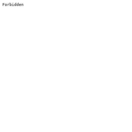
Forbidden