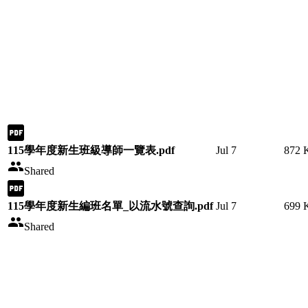
115學年度新生班級導師一覽表.pdf
Jul 7
872 
Shared
115學年度新生編班名單_以流水號查詢.pdf
Jul 7
699 
Shared