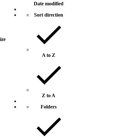
Date modified
Sort direction
size
A to Z
Z to A
Folders