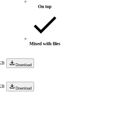
On top
Mixed with files
KB
Download
KB
Download