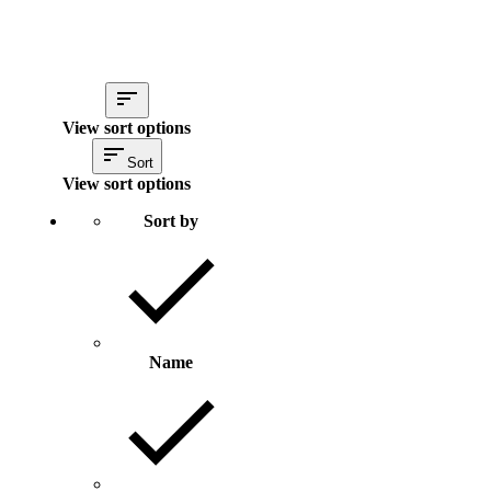
View sort options
Sort
View sort options
Sort by
Name