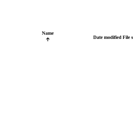
Name
Date modified
File 