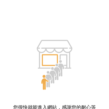
您很快就能進入網站，感謝您的耐心等