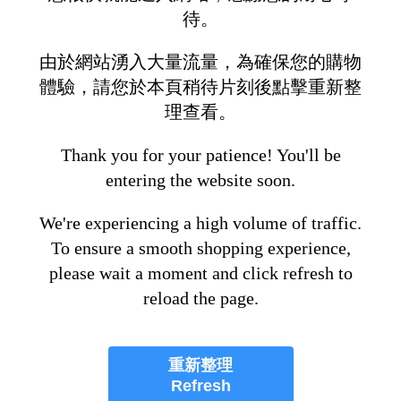
待。
由於網站湧入大量流量，為確保您的購物
體驗，請您於本頁稍待片刻後點擊重新整
理查看。
Thank you for your patience! You'll be
entering the website soon.
We're experiencing a high volume of traffic.
To ensure a smooth shopping experience,
please wait a moment and click refresh to
reload the page.
重新整理
Refresh