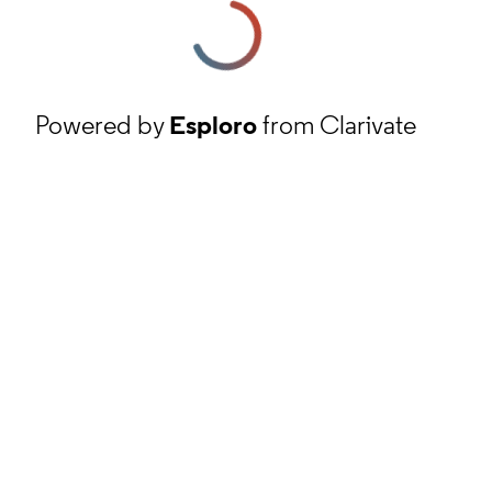
Powered by
Esploro
from Clarivate