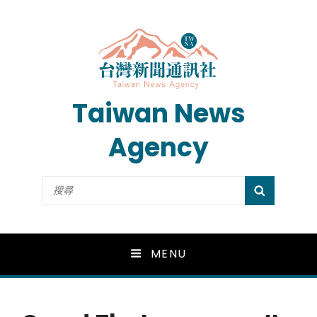
Taiwan News
Agency
Search
SEARCH
for:
MENU