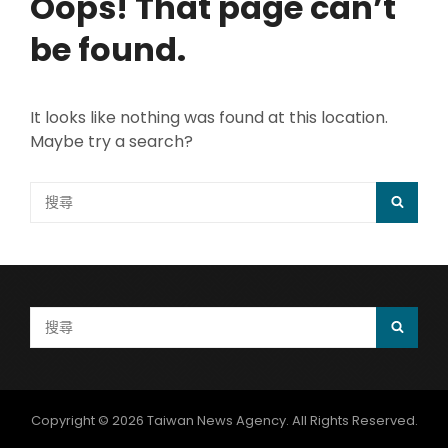
Oops! That page can’t
be found.
It looks like nothing was found at this location.
Maybe try a search?
Search
SEAR
for:
Search
SEAR
for:
Copyright © 2026
Taiwan News Agency
. All Rights Reserved.