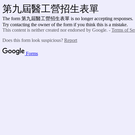
第九屆醫工營招生表單
The form 第九屆醫工營招生表單 is no longer accepting responses.
Try contacting the owner of the form if you think this is a mistake.
This content is neither created nor endorsed by Google. -
Terms of Se
Does this form look suspicious?
Report
Forms