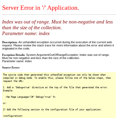
Server Error in '/' Application.
Index was out of range. Must be non-negative and less
than the size of the collection.
Parameter name: index
Description:
An unhandled exception occurred during the execution of the current web
request. Please review the stack trace for more information about the error and where it
originated in the code.
Exception Details:
System.ArgumentOutOfRangeException: Index was out of range.
Must be non-negative and less than the size of the collection.
Parameter name: index
Source Error:
The source code that generated this unhandled exception can only be shown when
compiled in debug mode. To enable this, please follow one of the below steps, then
request the URL:
1. Add a "Debug=true" directive at the top of the file that generated the error.
Example:
<%@ Page Language="C#" Debug="true" %>
or:
2) Add the following section to the configuration file of your application:
<configuration>