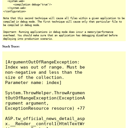
<system.web>
<compilation debug="true"/>
</system.web>
</configuration>
Note that this second technique will cause all files within a given application to be
compiled in debug mode. The first technique will cause only that particular file to
be compiled in debug mode.
Important: Running applications in debug mode does incur a memory/performance
overhead. You should make sure that an application has debugging disabled before
deploying into production scenario.
Stack Trace:
[ArgumentOutOfRangeException: 
Index was out of range. Must be 
non-negative and less than the 
size of the collection.

Parameter name: index]

System.ThrowHelper.ThrowArgumen
tOutOfRangeException(ExceptionA
rgument argument, 
ExceptionResource resource) +77

ASP.tw_official_news_detail_asp
x.__Render__control1(HtmlTextWr