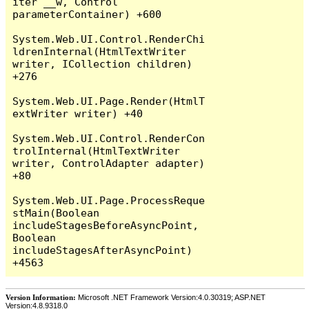
iter __w, Control 
parameterContainer) +600

System.Web.UI.Control.RenderChi
ldrenInternal(HtmlTextWriter 
writer, ICollection children) 
+276

System.Web.UI.Page.Render(HtmlT
extWriter writer) +40

System.Web.UI.Control.RenderCon
trolInternal(HtmlTextWriter 
writer, ControlAdapter adapter) 
+80

System.Web.UI.Page.ProcessReque
stMain(Boolean 
includeStagesBeforeAsyncPoint, 
Boolean 
includeStagesAfterAsyncPoint) 
Version Information:
Microsoft .NET Framework Version:4.0.30319; ASP.NET
Version:4.8.9318.0