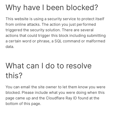
Why have I been blocked?
This website is using a security service to protect itself
from online attacks. The action you just performed
triggered the security solution. There are several
actions that could trigger this block including submitting
a certain word or phrase, a SQL command or malformed
data.
What can I do to resolve
this?
You can email the site owner to let them know you were
blocked. Please include what you were doing when this
page came up and the Cloudflare Ray ID found at the
bottom of this page.