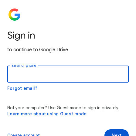
Sign in
to continue to Google Drive
Email or phone
Forgot email?
Not your computer? Use Guest mode to sign in privately.
Learn more about using Guest mode
Create account
Next