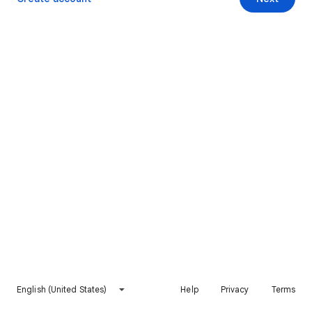
English (United States)
Help
Privacy
Terms