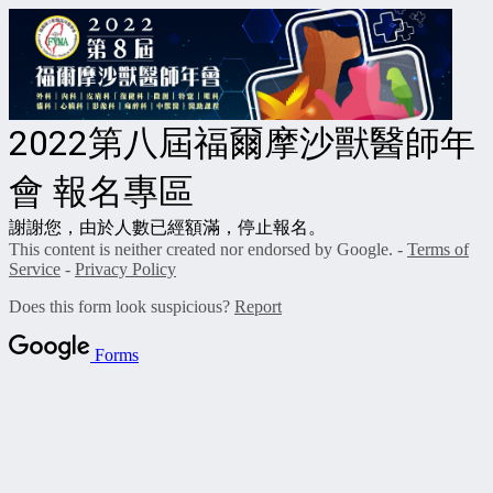
2022第八屆福爾摩沙獸醫師年
會 報名專區
謝謝您，由於人數已經額滿，停止報名。
This content is neither created nor endorsed by Google. -
Terms of
Service
-
Privacy Policy
Does this form look suspicious?
Report
Forms