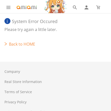
System Error Occured
Please try again a little later.
Back to HOME
Company
Real Store Information
Terms of Service
Privacy Policy