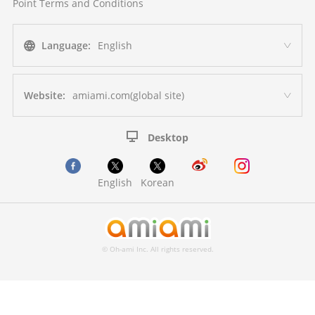
Point Terms and Conditions
Language:
English
Website:
amiami.com(global site)
Desktop
English
Korean
© Oh-ami Inc. All rights reserved.