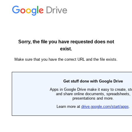
Drive
Sorry, the file you have requested does not
exist.
Make sure that you have the correct URL and the file exists.
Get stuff done with Google Drive
Apps in Google Drive make it easy to create, st
and share online documents, spreadsheets,
presentations and more.
Learn more at
drive.google.com/start/apps
.