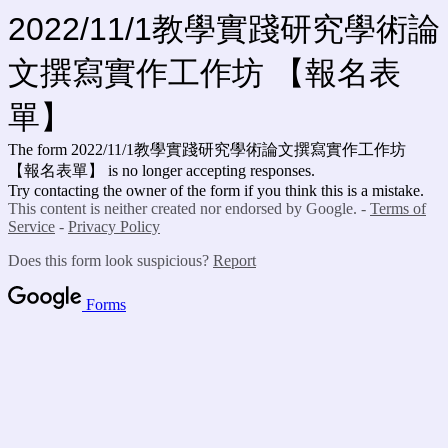
2022/11/1教學實踐研究學術論
文撰寫實作工作坊 【報名表
單】
The form 2022/11/1教學實踐研究學術論文撰寫實作工作坊
【報名表單】 is no longer accepting responses.
Try contacting the owner of the form if you think this is a mistake.
This content is neither created nor endorsed by Google. -
Terms of
Service
-
Privacy Policy
Does this form look suspicious?
Report
Forms