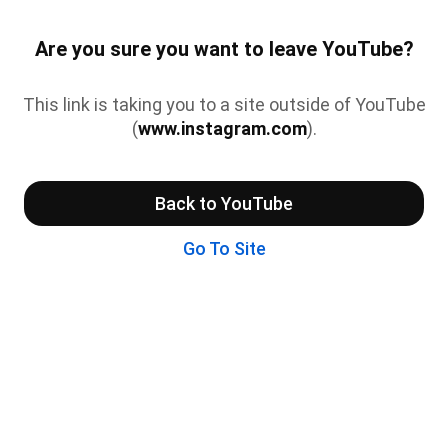
Are you sure you want to leave YouTube?
This link is taking you to a site outside of YouTube
(
www.instagram.com
).
Back to YouTube
Go To Site