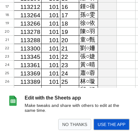
Edit with the Sheets app
Make tweaks and share with others to edit at the
same time.
NO THANKS
USE THE APP
>
資料庫
「113-1遺失-物品登記簿」
「113-1拾獲-物品登記簿」
<