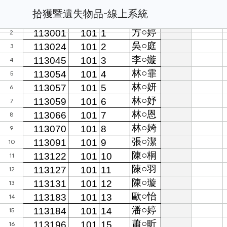
拾獲暨遺失物品-線上系統