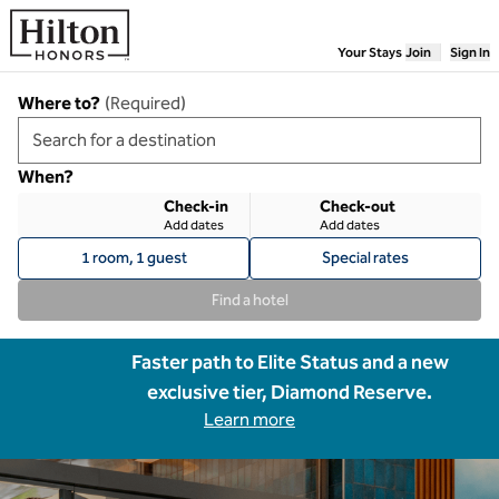
Skip to content
Your Stays
Join
Sign In
Where to?
(
Required
)
When?
Check-in
Check-out
Add dates
Add dates
1 room, 1 guest
Special rates
Find a hotel
Faster path to Elite Status and a new
exclusive tier, Diamond Reserve.
Learn more