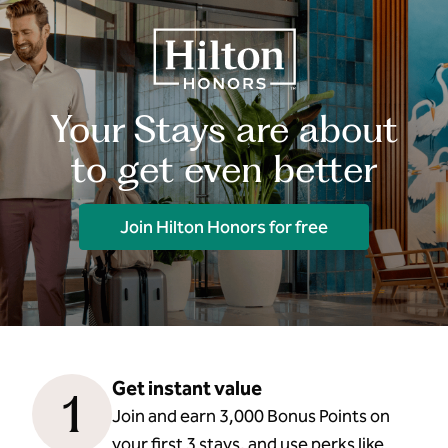
Your Stays are about
to get even better
Join Hilton Honors for free
Get instant value
1
Join and earn 3,000 Bonus Points on
your first 3 stays, and use perks like