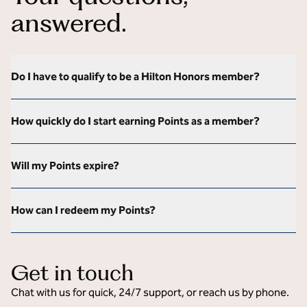
answered.
Do I have to qualify to be a Hilton Honors member?
How quickly do I start earning Points as a member?
Will my Points expire?
How can I redeem my Points?
Get in touch
Chat with us for quick, 24/7 support, or reach us by phone.