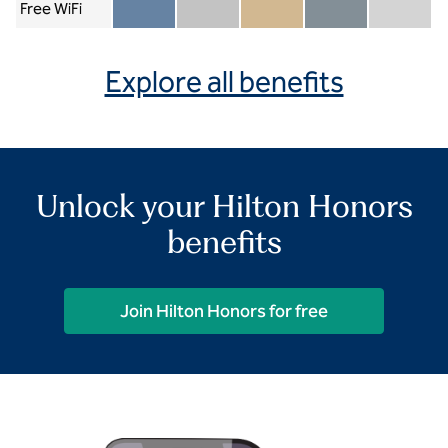
Free WiFi
Member included
Silver included
Gold included
Diamond included
Diamond Re
Explore all benefits
Unlock your Hilton Honors
benefits
Join Hilton Honors for free