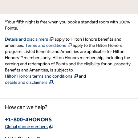
*Your fifth night is free when you book a standard room with 100%
Points.
,
Opens new tab
Details and disclaimers
apply to Hilton Honors benefits and
,
Opens new tab
amenities.
Terms and conditions
apply to the Hilton Honors
program. Listed Benefits and Amenities are applicable for Hilton
Honors™ members only. Hilton Honors membership, including the
earning and redemption of Points and the eligibility for on-property
Benefits and Amenities, is subject to
,
Opens new tab
Hilton Honors terms and conditions
and
,
Opens new tab
details and disclaimers
.
How can we help?
Phone:
+1-800-4HONORS
,
Opens new tab
Global phone numbers
,
Opens new tab