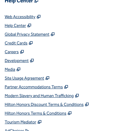
Help Center
,
Opens new tab
Web Accessibility
,
Opens new tab
Help Center
,
Opens new tab
Global Privacy Statement
,
Opens new tab
Credit Cards
,
Opens new tab
Careers
,
Opens new tab
Development
,
Opens new tab
Media
,
Opens new tab
Site Usage Agreement
,
Opens new tab
Partner Accommodations Terms
,
Opens new tab
Modern Slavery and Human Trafficking
,
Opens new tab
Hilton Honors Discount Terms & Conditions
,
Opens new tab
Hilton Honors Terms & Conditions
,
Opens new tab
Tourism Mediator
,
Opens new tab
AdChoices