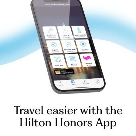
Travel easier with the
Hilton Honors App