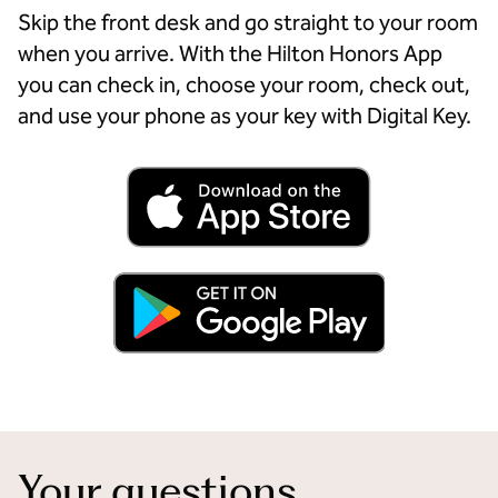
Skip the front desk and go straight to your room
when you arrive. With the Hilton Honors App
you can check in, choose your room, check out,
and use your phone as your key with Digital Key.
Your questions,