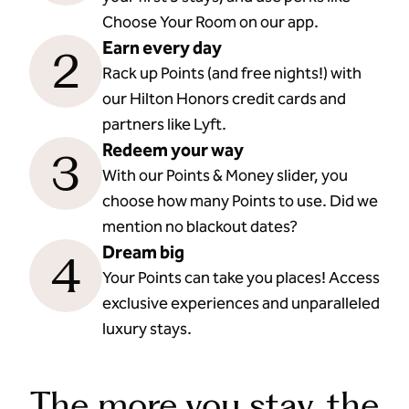
Choose Your Room on our app.
Earn every day
2
Rack up Points (and free nights!) with
our Hilton Honors credit cards and
partners like Lyft.
Redeem your way
3
With our Points & Money slider, you
choose how many Points to use. Did we
mention no blackout dates?
Dream big
4
Your Points can take you places! Access
exclusive experiences and unparalleled
luxury stays.
The more you stay, the