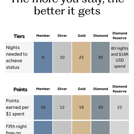
better it gets
Diamond
Tiers
Member
Silver
Gold
Diamond
Reserve
Nights
80 nights
needed to
and $18K
0
10
25
50
achieve
USD
Member 0
Silver 10
Gold 25
Diamond 50
spend
status
Diamond Re
Diamond
Points
Member
Silver
Gold
Diamond
Reserve
Points
earned per
10
12
18
20
22
Member 10
Silver 12
Gold 18
Diamond 20
Diamond R
$1 spent
Fifth night
free on