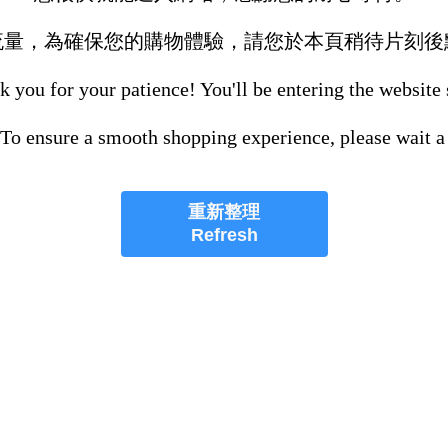
流量，為確保您的購物體驗，請您於本頁稍待片刻後
 you for your patience! You'll be entering the website
 To ensure a smooth shopping experience, please wait a
重新整理
Refresh