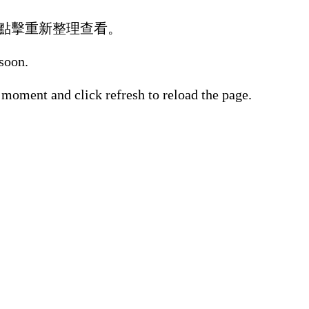
點擊重新整理查看。
 soon.
 moment and click refresh to reload the page.