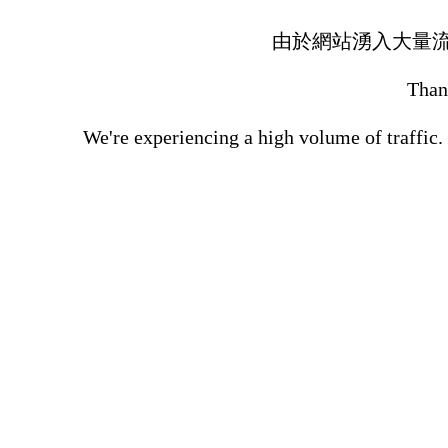
由於網站湧入大量
Thank
We're experiencing a high volume of traffic.