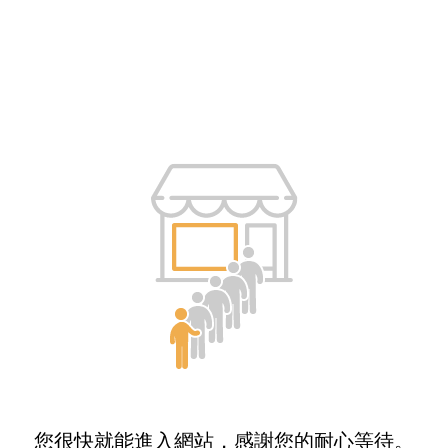
您很快就能進入網站，感謝您的耐心等待。