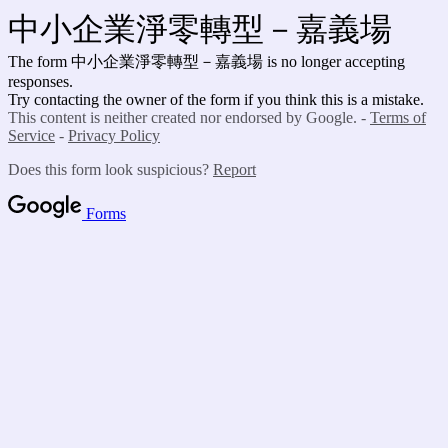
中小企業淨零轉型－嘉義場
The form 中小企業淨零轉型－嘉義場 is no longer accepting
responses.
Try contacting the owner of the form if you think this is a mistake.
This content is neither created nor endorsed by Google. -
Terms of
Service
-
Privacy Policy
Does this form look suspicious?
Report
Forms