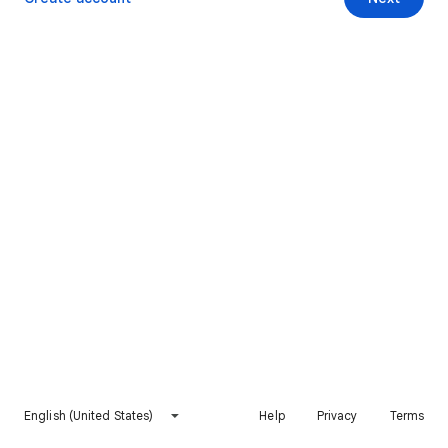
English (United States)
Help
Privacy
Terms