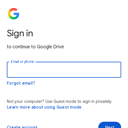
Sign in
to continue to Google Drive
Email or phone
Forgot email?
Not your computer? Use Guest mode to sign in privately.
Learn more about using Guest mode
Create account
Next