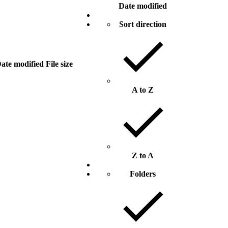
Date modified
Sort direction
ate modified
File size
A to Z
Z to A
Folders