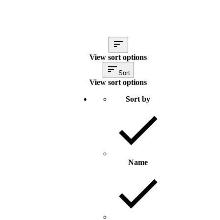
View sort options
Sort
View sort options
Sort by
Name