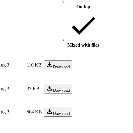
On top
Mixed with files
ug 3
110 KB
Download
ug 3
33 KB
Download
ug 3
504 KB
Download