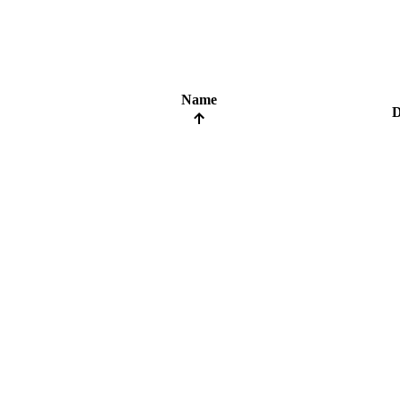
Name
D