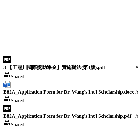
3-【王冠川國際獎助學金】實施辦法(第4版).pdf
A
Shared
B82A_Application Form for Dr. Wang's Int'l Scholarship.docx
A
Shared
B82A_Application Form for Dr. Wang's Int'l Scholarship.pdf
A
Shared