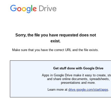
Drive
Sorry, the file you have requested does not
exist.
Make sure that you have the correct URL and the file exists.
Get stuff done with Google Drive
Apps in Google Drive make it easy to create, st
and share online documents, spreadsheets,
presentations and more.
Learn more at
drive.google.com/start/apps
.