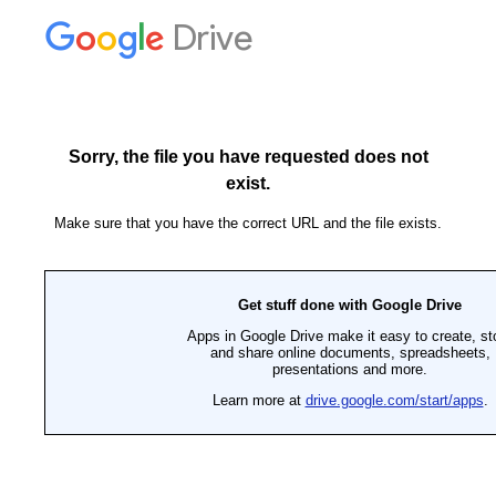
Drive
Sorry, the file you have requested does not
exist.
Make sure that you have the correct URL and the file exists.
Get stuff done with Google Drive
Apps in Google Drive make it easy to create, st
and share online documents, spreadsheets,
presentations and more.
Learn more at
drive.google.com/start/apps
.