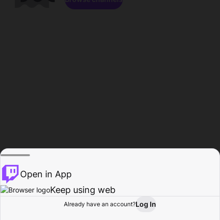
Open in App
Keep using web
Log In
Already have an account?
Home
Browse
Activity
Profile