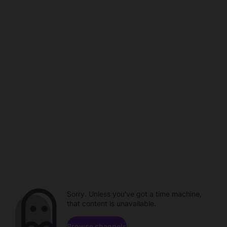
Sorry. Unless you've got a time machine,
that content is unavailable.
Browse channels