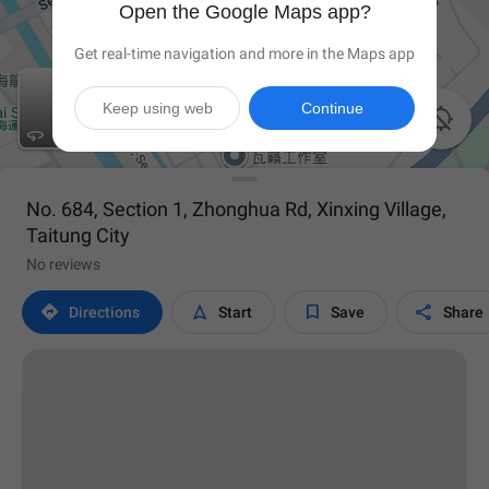
Open the Google Maps app?
Get real-time navigation and more in the Maps app
Keep using web
Continue


No. 684, Section 1, Zhonghua Rd, Xinxing Village,
Taitung City
No reviews




Directions
Start
Save
Share