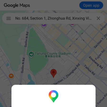
Open app


No. 684, Section 1, Zhonghua Rd, Xinxing Village, Taitung City