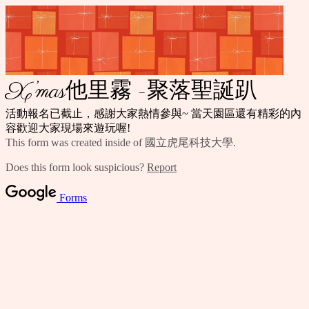
X’mas他里霧 -聚落聖誕趴
活動報名已截止，感謝大家熱情參與~ 當天園區還有精彩的內
容歡迎大家現場來遊玩喔!
This form was created inside of 國立虎尾科技大學.
Does this form look suspicious?
Report
Forms