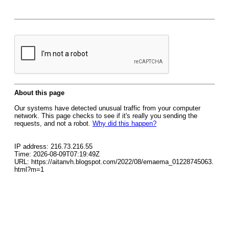
About this page
Our systems have detected unusual traffic from your computer
network. This page checks to see if it's really you sending the
requests, and not a robot.
Why did this happen?
IP address: 216.73.216.55
Time: 2026-08-09T07:19:49Z
URL: https://aitanvh.blogspot.com/2022/08/emaema_01228745063.
html?m=1