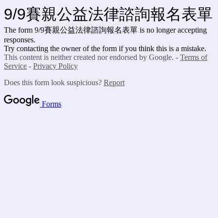
9/9賽親公益法律諮詢報名表單
The form 9/9賽親公益法律諮詢報名表單
is no longer accepting
responses.
Try contacting the owner of the form if you think this is a mistake.
This content is neither created nor endorsed by Google. -
Terms of
Service
-
Privacy Policy
Does this form look suspicious?
Report
Forms