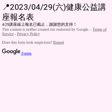
📍2023/04/29(六)健康公益講
座報名表
4/29講座線上報名已截止，謝謝您的支持！
This content is neither created nor endorsed by Google. -
Terms of
Service
-
Privacy Policy
Does this form look suspicious?
Report
Forms