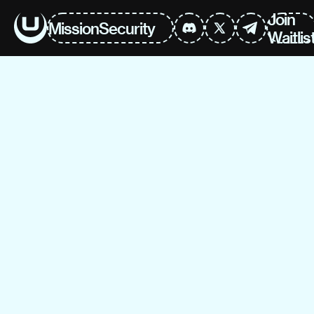
Join
Mission
Security
Waitlis