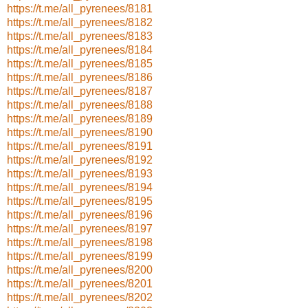
https://t.me/all_pyrenees/8181
https://t.me/all_pyrenees/8182
https://t.me/all_pyrenees/8183
https://t.me/all_pyrenees/8184
https://t.me/all_pyrenees/8185
https://t.me/all_pyrenees/8186
https://t.me/all_pyrenees/8187
https://t.me/all_pyrenees/8188
https://t.me/all_pyrenees/8189
https://t.me/all_pyrenees/8190
https://t.me/all_pyrenees/8191
https://t.me/all_pyrenees/8192
https://t.me/all_pyrenees/8193
https://t.me/all_pyrenees/8194
https://t.me/all_pyrenees/8195
https://t.me/all_pyrenees/8196
https://t.me/all_pyrenees/8197
https://t.me/all_pyrenees/8198
https://t.me/all_pyrenees/8199
https://t.me/all_pyrenees/8200
https://t.me/all_pyrenees/8201
https://t.me/all_pyrenees/8202