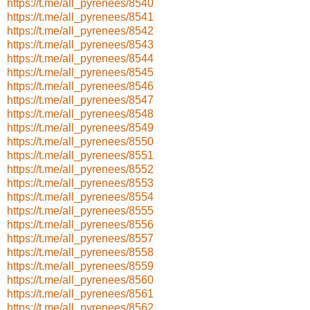
https://t.me/all_pyrenees/8540
https://t.me/all_pyrenees/8541
https://t.me/all_pyrenees/8542
https://t.me/all_pyrenees/8543
https://t.me/all_pyrenees/8544
https://t.me/all_pyrenees/8545
https://t.me/all_pyrenees/8546
https://t.me/all_pyrenees/8547
https://t.me/all_pyrenees/8548
https://t.me/all_pyrenees/8549
https://t.me/all_pyrenees/8550
https://t.me/all_pyrenees/8551
https://t.me/all_pyrenees/8552
https://t.me/all_pyrenees/8553
https://t.me/all_pyrenees/8554
https://t.me/all_pyrenees/8555
https://t.me/all_pyrenees/8556
https://t.me/all_pyrenees/8557
https://t.me/all_pyrenees/8558
https://t.me/all_pyrenees/8559
https://t.me/all_pyrenees/8560
https://t.me/all_pyrenees/8561
https://t.me/all_pyrenees/8562