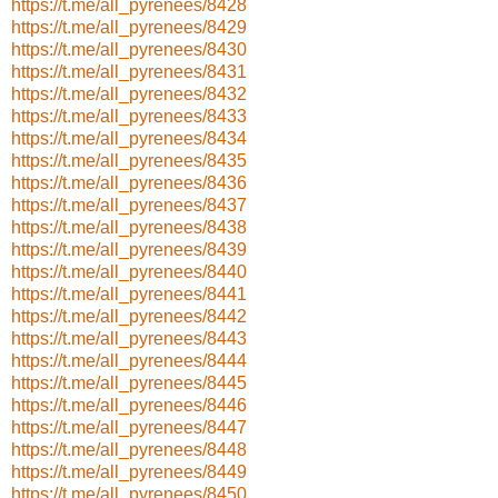
https://t.me/all_pyrenees/8428
https://t.me/all_pyrenees/8429
https://t.me/all_pyrenees/8430
https://t.me/all_pyrenees/8431
https://t.me/all_pyrenees/8432
https://t.me/all_pyrenees/8433
https://t.me/all_pyrenees/8434
https://t.me/all_pyrenees/8435
https://t.me/all_pyrenees/8436
https://t.me/all_pyrenees/8437
https://t.me/all_pyrenees/8438
https://t.me/all_pyrenees/8439
https://t.me/all_pyrenees/8440
https://t.me/all_pyrenees/8441
https://t.me/all_pyrenees/8442
https://t.me/all_pyrenees/8443
https://t.me/all_pyrenees/8444
https://t.me/all_pyrenees/8445
https://t.me/all_pyrenees/8446
https://t.me/all_pyrenees/8447
https://t.me/all_pyrenees/8448
https://t.me/all_pyrenees/8449
https://t.me/all_pyrenees/8450