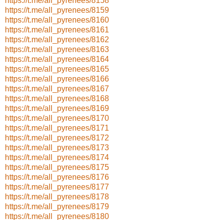
https://t.me/all_pyrenees/8158
https://t.me/all_pyrenees/8159
https://t.me/all_pyrenees/8160
https://t.me/all_pyrenees/8161
https://t.me/all_pyrenees/8162
https://t.me/all_pyrenees/8163
https://t.me/all_pyrenees/8164
https://t.me/all_pyrenees/8165
https://t.me/all_pyrenees/8166
https://t.me/all_pyrenees/8167
https://t.me/all_pyrenees/8168
https://t.me/all_pyrenees/8169
https://t.me/all_pyrenees/8170
https://t.me/all_pyrenees/8171
https://t.me/all_pyrenees/8172
https://t.me/all_pyrenees/8173
https://t.me/all_pyrenees/8174
https://t.me/all_pyrenees/8175
https://t.me/all_pyrenees/8176
https://t.me/all_pyrenees/8177
https://t.me/all_pyrenees/8178
https://t.me/all_pyrenees/8179
https://t.me/all_pyrenees/8180