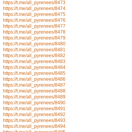
https://t.me/all_pyrenees/8473
https://t.me/all_pyrenees/8474
https://t.me/all_pyrenees/8475
https://t.me/all_pyrenees/8476
https://t.me/all_pyrenees/8477
https://t.me/all_pyrenees/8478
https://t.me/all_pyrenees/8479
https://t.me/all_pyrenees/8480
https://t.me/all_pyrenees/8481
https://t.me/all_pyrenees/8482
https://t.me/all_pyrenees/8483
https://t.me/all_pyrenees/8484
https://t.me/all_pyrenees/8485
https://t.me/all_pyrenees/8486
https://t.me/all_pyrenees/8487
https://t.me/all_pyrenees/8488
https://t.me/all_pyrenees/8489
https://t.me/all_pyrenees/8490
https://t.me/all_pyrenees/8491
https://t.me/all_pyrenees/8492
https://t.me/all_pyrenees/8493
https://t.me/all_pyrenees/8494