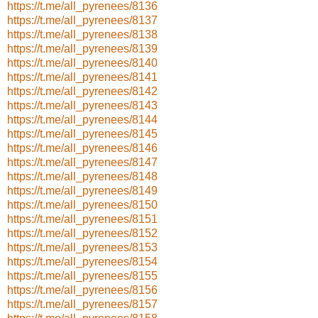
https://t.me/all_pyrenees/8136
https://t.me/all_pyrenees/8137
https://t.me/all_pyrenees/8138
https://t.me/all_pyrenees/8139
https://t.me/all_pyrenees/8140
https://t.me/all_pyrenees/8141
https://t.me/all_pyrenees/8142
https://t.me/all_pyrenees/8143
https://t.me/all_pyrenees/8144
https://t.me/all_pyrenees/8145
https://t.me/all_pyrenees/8146
https://t.me/all_pyrenees/8147
https://t.me/all_pyrenees/8148
https://t.me/all_pyrenees/8149
https://t.me/all_pyrenees/8150
https://t.me/all_pyrenees/8151
https://t.me/all_pyrenees/8152
https://t.me/all_pyrenees/8153
https://t.me/all_pyrenees/8154
https://t.me/all_pyrenees/8155
https://t.me/all_pyrenees/8156
https://t.me/all_pyrenees/8157