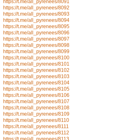
https://t.me/all_pyrenees/8091
https://t.me/all_pyrenees/8092
https://t.me/all_pyrenees/8093
https://t.me/all_pyrenees/8094
https://t.me/all_pyrenees/8095
https://t.me/all_pyrenees/8096
https://t.me/all_pyrenees/8097
https://t.me/all_pyrenees/8098
https://t.me/all_pyrenees/8099
https://t.me/all_pyrenees/8100
https://t.me/all_pyrenees/8101
https://t.me/all_pyrenees/8102
https://t.me/all_pyrenees/8103
https://t.me/all_pyrenees/8104
https://t.me/all_pyrenees/8105
https://t.me/all_pyrenees/8106
https://t.me/all_pyrenees/8107
https://t.me/all_pyrenees/8108
https://t.me/all_pyrenees/8109
https://t.me/all_pyrenees/8110
https://t.me/all_pyrenees/8111
https://t.me/all_pyrenees/8112
https://t.me/all_pyrenees/8113