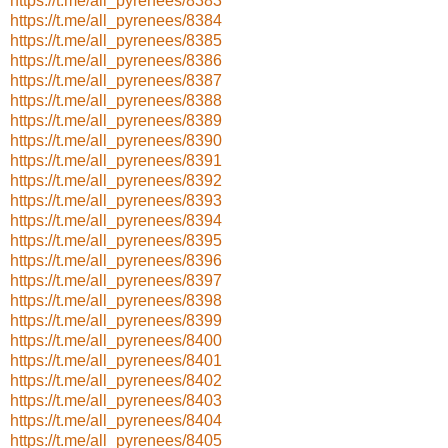
https://t.me/all_pyrenees/8383
https://t.me/all_pyrenees/8384
https://t.me/all_pyrenees/8385
https://t.me/all_pyrenees/8386
https://t.me/all_pyrenees/8387
https://t.me/all_pyrenees/8388
https://t.me/all_pyrenees/8389
https://t.me/all_pyrenees/8390
https://t.me/all_pyrenees/8391
https://t.me/all_pyrenees/8392
https://t.me/all_pyrenees/8393
https://t.me/all_pyrenees/8394
https://t.me/all_pyrenees/8395
https://t.me/all_pyrenees/8396
https://t.me/all_pyrenees/8397
https://t.me/all_pyrenees/8398
https://t.me/all_pyrenees/8399
https://t.me/all_pyrenees/8400
https://t.me/all_pyrenees/8401
https://t.me/all_pyrenees/8402
https://t.me/all_pyrenees/8403
https://t.me/all_pyrenees/8404
https://t.me/all_pyrenees/8405