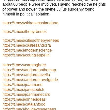
about 60 people were involved. Having reached the heights
of power and power, the divine Julius suddenly found
himself in political isolation.
https://t.me/s/skiresortsofandorra
https://t.me/s/thepyrenees
https://t.me/s/citiesofthepyrenees
https://t.me/s/castlesandorra
https://t.me/s/modernscience
https://t.me/s/countzeppelin
https://t.me/s/carbloghere
https://t.me/s/andorraonthemap
https://t.me/s/andorralavella
https://t.me/s/andorratravelguide
https://t.me/s/joanmane
https://t.me/s/janecoutch
https://t.me/s/joanmanecars
https://t.me/s/dinnerideas
https://t.me/s/catalanfood
https://t.me/s/holidayspyrenees