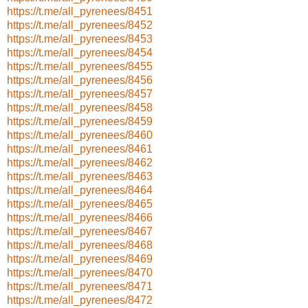
https://t.me/all_pyrenees/8451
https://t.me/all_pyrenees/8452
https://t.me/all_pyrenees/8453
https://t.me/all_pyrenees/8454
https://t.me/all_pyrenees/8455
https://t.me/all_pyrenees/8456
https://t.me/all_pyrenees/8457
https://t.me/all_pyrenees/8458
https://t.me/all_pyrenees/8459
https://t.me/all_pyrenees/8460
https://t.me/all_pyrenees/8461
https://t.me/all_pyrenees/8462
https://t.me/all_pyrenees/8463
https://t.me/all_pyrenees/8464
https://t.me/all_pyrenees/8465
https://t.me/all_pyrenees/8466
https://t.me/all_pyrenees/8467
https://t.me/all_pyrenees/8468
https://t.me/all_pyrenees/8469
https://t.me/all_pyrenees/8470
https://t.me/all_pyrenees/8471
https://t.me/all_pyrenees/8472