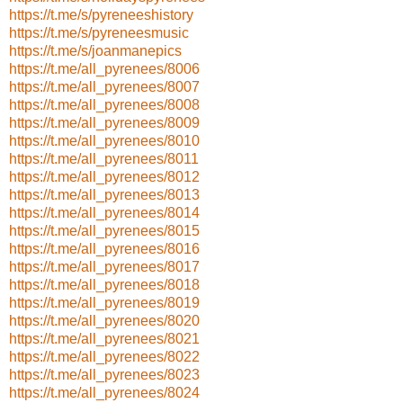
https://t.me/s/pyreneeshistory
https://t.me/s/pyreneesmusic
https://t.me/s/joanmanepics
https://t.me/all_pyrenees/8006
https://t.me/all_pyrenees/8007
https://t.me/all_pyrenees/8008
https://t.me/all_pyrenees/8009
https://t.me/all_pyrenees/8010
https://t.me/all_pyrenees/8011
https://t.me/all_pyrenees/8012
https://t.me/all_pyrenees/8013
https://t.me/all_pyrenees/8014
https://t.me/all_pyrenees/8015
https://t.me/all_pyrenees/8016
https://t.me/all_pyrenees/8017
https://t.me/all_pyrenees/8018
https://t.me/all_pyrenees/8019
https://t.me/all_pyrenees/8020
https://t.me/all_pyrenees/8021
https://t.me/all_pyrenees/8022
https://t.me/all_pyrenees/8023
https://t.me/all_pyrenees/8024