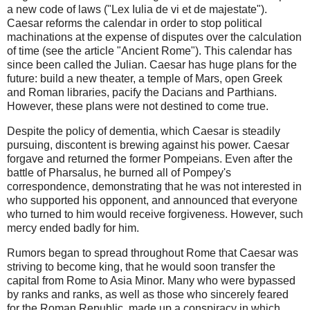
a new code of laws ("Lex Iulia de vi et de majestate").
Caesar reforms the calendar in order to stop political
machinations at the expense of disputes over the calculation
of time (see the article "Ancient Rome"). This calendar has
since been called the Julian. Caesar has huge plans for the
future: build a new theater, a temple of Mars, open Greek
and Roman libraries, pacify the Dacians and Parthians.
However, these plans were not destined to come true.
Despite the policy of dementia, which Caesar is steadily
pursuing, discontent is brewing against his power. Caesar
forgave and returned the former Pompeians. Even after the
battle of Pharsalus, he burned all of Pompey's
correspondence, demonstrating that he was not interested in
who supported his opponent, and announced that everyone
who turned to him would receive forgiveness. However, such
mercy ended badly for him.
Rumors began to spread throughout Rome that Caesar was
striving to become king, that he would soon transfer the
capital from Rome to Asia Minor. Many who were bypassed
by ranks and ranks, as well as those who sincerely feared
for the Roman Republic, made up a conspiracy in which