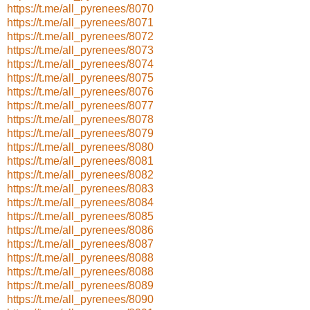
https://t.me/all_pyrenees/8070
https://t.me/all_pyrenees/8071
https://t.me/all_pyrenees/8072
https://t.me/all_pyrenees/8073
https://t.me/all_pyrenees/8074
https://t.me/all_pyrenees/8075
https://t.me/all_pyrenees/8076
https://t.me/all_pyrenees/8077
https://t.me/all_pyrenees/8078
https://t.me/all_pyrenees/8079
https://t.me/all_pyrenees/8080
https://t.me/all_pyrenees/8081
https://t.me/all_pyrenees/8082
https://t.me/all_pyrenees/8083
https://t.me/all_pyrenees/8084
https://t.me/all_pyrenees/8085
https://t.me/all_pyrenees/8086
https://t.me/all_pyrenees/8087
https://t.me/all_pyrenees/8088
https://t.me/all_pyrenees/8088
https://t.me/all_pyrenees/8089
https://t.me/all_pyrenees/8090