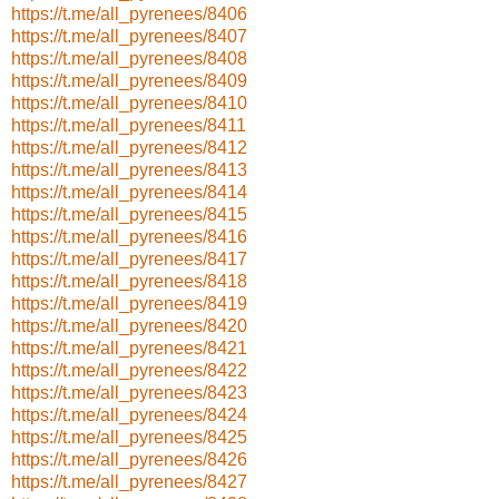
https://t.me/all_pyrenees/8406
https://t.me/all_pyrenees/8407
https://t.me/all_pyrenees/8408
https://t.me/all_pyrenees/8409
https://t.me/all_pyrenees/8410
https://t.me/all_pyrenees/8411
https://t.me/all_pyrenees/8412
https://t.me/all_pyrenees/8413
https://t.me/all_pyrenees/8414
https://t.me/all_pyrenees/8415
https://t.me/all_pyrenees/8416
https://t.me/all_pyrenees/8417
https://t.me/all_pyrenees/8418
https://t.me/all_pyrenees/8419
https://t.me/all_pyrenees/8420
https://t.me/all_pyrenees/8421
https://t.me/all_pyrenees/8422
https://t.me/all_pyrenees/8423
https://t.me/all_pyrenees/8424
https://t.me/all_pyrenees/8425
https://t.me/all_pyrenees/8426
https://t.me/all_pyrenees/8427