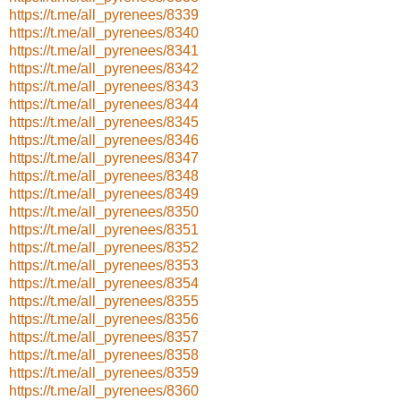
https://t.me/all_pyrenees/8339
https://t.me/all_pyrenees/8340
https://t.me/all_pyrenees/8341
https://t.me/all_pyrenees/8342
https://t.me/all_pyrenees/8343
https://t.me/all_pyrenees/8344
https://t.me/all_pyrenees/8345
https://t.me/all_pyrenees/8346
https://t.me/all_pyrenees/8347
https://t.me/all_pyrenees/8348
https://t.me/all_pyrenees/8349
https://t.me/all_pyrenees/8350
https://t.me/all_pyrenees/8351
https://t.me/all_pyrenees/8352
https://t.me/all_pyrenees/8353
https://t.me/all_pyrenees/8354
https://t.me/all_pyrenees/8355
https://t.me/all_pyrenees/8356
https://t.me/all_pyrenees/8357
https://t.me/all_pyrenees/8358
https://t.me/all_pyrenees/8359
https://t.me/all_pyrenees/8360