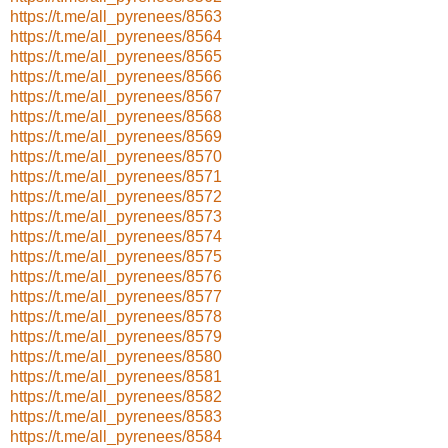
https://t.me/all_pyrenees/8563
https://t.me/all_pyrenees/8564
https://t.me/all_pyrenees/8565
https://t.me/all_pyrenees/8566
https://t.me/all_pyrenees/8567
https://t.me/all_pyrenees/8568
https://t.me/all_pyrenees/8569
https://t.me/all_pyrenees/8570
https://t.me/all_pyrenees/8571
https://t.me/all_pyrenees/8572
https://t.me/all_pyrenees/8573
https://t.me/all_pyrenees/8574
https://t.me/all_pyrenees/8575
https://t.me/all_pyrenees/8576
https://t.me/all_pyrenees/8577
https://t.me/all_pyrenees/8578
https://t.me/all_pyrenees/8579
https://t.me/all_pyrenees/8580
https://t.me/all_pyrenees/8581
https://t.me/all_pyrenees/8582
https://t.me/all_pyrenees/8583
https://t.me/all_pyrenees/8584