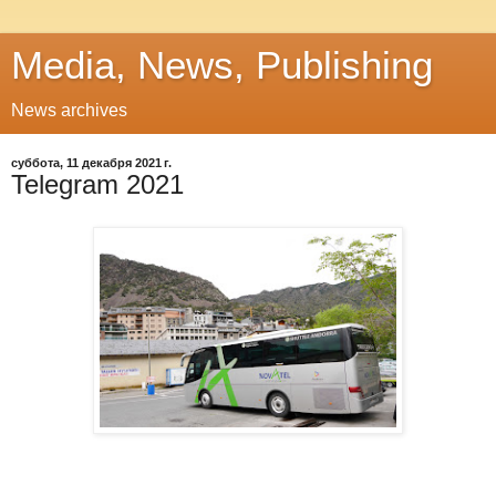
Media, News, Publishing
News archives
суббота, 11 декабря 2021 г.
Telegram 2021