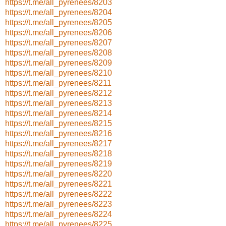
https://t.me/all_pyrenees/8203
https://t.me/all_pyrenees/8204
https://t.me/all_pyrenees/8205
https://t.me/all_pyrenees/8206
https://t.me/all_pyrenees/8207
https://t.me/all_pyrenees/8208
https://t.me/all_pyrenees/8209
https://t.me/all_pyrenees/8210
https://t.me/all_pyrenees/8211
https://t.me/all_pyrenees/8212
https://t.me/all_pyrenees/8213
https://t.me/all_pyrenees/8214
https://t.me/all_pyrenees/8215
https://t.me/all_pyrenees/8216
https://t.me/all_pyrenees/8217
https://t.me/all_pyrenees/8218
https://t.me/all_pyrenees/8219
https://t.me/all_pyrenees/8220
https://t.me/all_pyrenees/8221
https://t.me/all_pyrenees/8222
https://t.me/all_pyrenees/8223
https://t.me/all_pyrenees/8224
https://t.me/all_pyrenees/8225