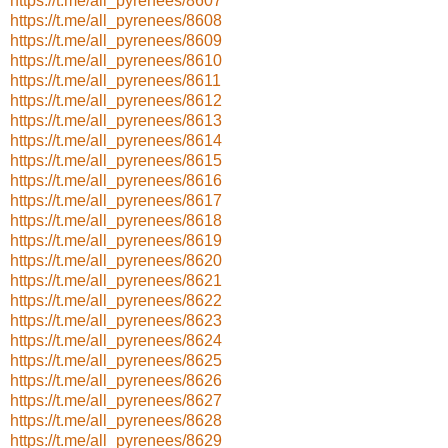
https://t.me/all_pyrenees/8607
https://t.me/all_pyrenees/8608
https://t.me/all_pyrenees/8609
https://t.me/all_pyrenees/8610
https://t.me/all_pyrenees/8611
https://t.me/all_pyrenees/8612
https://t.me/all_pyrenees/8613
https://t.me/all_pyrenees/8614
https://t.me/all_pyrenees/8615
https://t.me/all_pyrenees/8616
https://t.me/all_pyrenees/8617
https://t.me/all_pyrenees/8618
https://t.me/all_pyrenees/8619
https://t.me/all_pyrenees/8620
https://t.me/all_pyrenees/8621
https://t.me/all_pyrenees/8622
https://t.me/all_pyrenees/8623
https://t.me/all_pyrenees/8624
https://t.me/all_pyrenees/8625
https://t.me/all_pyrenees/8626
https://t.me/all_pyrenees/8627
https://t.me/all_pyrenees/8628
https://t.me/all_pyrenees/8629