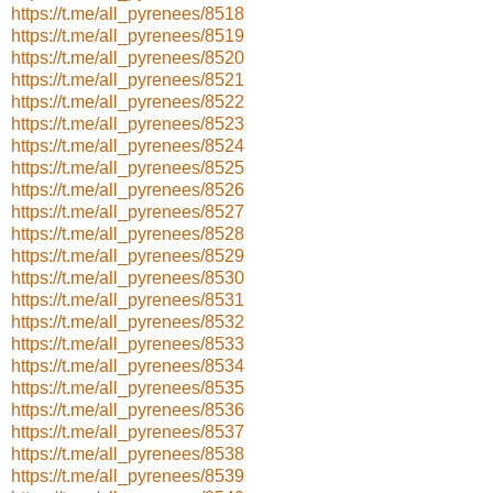
https://t.me/all_pyrenees/8518
https://t.me/all_pyrenees/8519
https://t.me/all_pyrenees/8520
https://t.me/all_pyrenees/8521
https://t.me/all_pyrenees/8522
https://t.me/all_pyrenees/8523
https://t.me/all_pyrenees/8524
https://t.me/all_pyrenees/8525
https://t.me/all_pyrenees/8526
https://t.me/all_pyrenees/8527
https://t.me/all_pyrenees/8528
https://t.me/all_pyrenees/8529
https://t.me/all_pyrenees/8530
https://t.me/all_pyrenees/8531
https://t.me/all_pyrenees/8532
https://t.me/all_pyrenees/8533
https://t.me/all_pyrenees/8534
https://t.me/all_pyrenees/8535
https://t.me/all_pyrenees/8536
https://t.me/all_pyrenees/8537
https://t.me/all_pyrenees/8538
https://t.me/all_pyrenees/8539