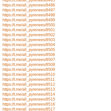
https://t.me/all_pyrenees/8495
https://t.me/all_pyrenees/8496
https://t.me/all_pyrenees/8497
https://t.me/all_pyrenees/8498
https://t.me/all_pyrenees/8499
https://t.me/all_pyrenees/8500
https://t.me/all_pyrenees/8501
https://t.me/all_pyrenees/8502
https://t.me/all_pyrenees/8503
https://t.me/all_pyrenees/8504
https://t.me/all_pyrenees/8505
https://t.me/all_pyrenees/8506
https://t.me/all_pyrenees/8507
https://t.me/all_pyrenees/8508
https://t.me/all_pyrenees/8509
https://t.me/all_pyrenees/8510
https://t.me/all_pyrenees/8511
https://t.me/all_pyrenees/8512
https://t.me/all_pyrenees/8513
https://t.me/all_pyrenees/8514
https://t.me/all_pyrenees/8515
https://t.me/all_pyrenees/8516
https://t.me/all_pyrenees/8517