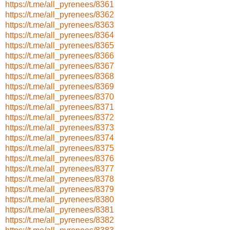
https://t.me/all_pyrenees/8361
https://t.me/all_pyrenees/8362
https://t.me/all_pyrenees/8363
https://t.me/all_pyrenees/8364
https://t.me/all_pyrenees/8365
https://t.me/all_pyrenees/8366
https://t.me/all_pyrenees/8367
https://t.me/all_pyrenees/8368
https://t.me/all_pyrenees/8369
https://t.me/all_pyrenees/8370
https://t.me/all_pyrenees/8371
https://t.me/all_pyrenees/8372
https://t.me/all_pyrenees/8373
https://t.me/all_pyrenees/8374
https://t.me/all_pyrenees/8375
https://t.me/all_pyrenees/8376
https://t.me/all_pyrenees/8377
https://t.me/all_pyrenees/8378
https://t.me/all_pyrenees/8379
https://t.me/all_pyrenees/8380
https://t.me/all_pyrenees/8381
https://t.me/all_pyrenees/8382