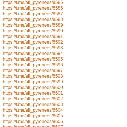
https://t.me/all_pyrenees/8585
https://t.me/all_pyrenees/8586
https://t.me/all_pyrenees/8587
https://t.me/all_pyrenees/8588
https://t.me/all_pyrenees/8589
https://t.me/all_pyrenees/8590
https://t.me/all_pyrenees/8591
https://t.me/all_pyrenees/8592
https://t.me/all_pyrenees/8593
https://t.me/all_pyrenees/8594
https://t.me/all_pyrenees/8595
https://t.me/all_pyrenees/8596
https://t.me/all_pyrenees/8597
https://t.me/all_pyrenees/8598
https://t.me/all_pyrenees/8599
https://t.me/all_pyrenees/8600
https://t.me/all_pyrenees/8601
https://t.me/all_pyrenees/8602
https://t.me/all_pyrenees/8603
https://t.me/all_pyrenees/8604
https://t.me/all_pyrenees/8605
https://t.me/all_pyrenees/8606