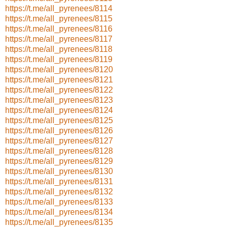
https://t.me/all_pyrenees/8114
https://t.me/all_pyrenees/8115
https://t.me/all_pyrenees/8116
https://t.me/all_pyrenees/8117
https://t.me/all_pyrenees/8118
https://t.me/all_pyrenees/8119
https://t.me/all_pyrenees/8120
https://t.me/all_pyrenees/8121
https://t.me/all_pyrenees/8122
https://t.me/all_pyrenees/8123
https://t.me/all_pyrenees/8124
https://t.me/all_pyrenees/8125
https://t.me/all_pyrenees/8126
https://t.me/all_pyrenees/8127
https://t.me/all_pyrenees/8128
https://t.me/all_pyrenees/8129
https://t.me/all_pyrenees/8130
https://t.me/all_pyrenees/8131
https://t.me/all_pyrenees/8132
https://t.me/all_pyrenees/8133
https://t.me/all_pyrenees/8134
https://t.me/all_pyrenees/8135