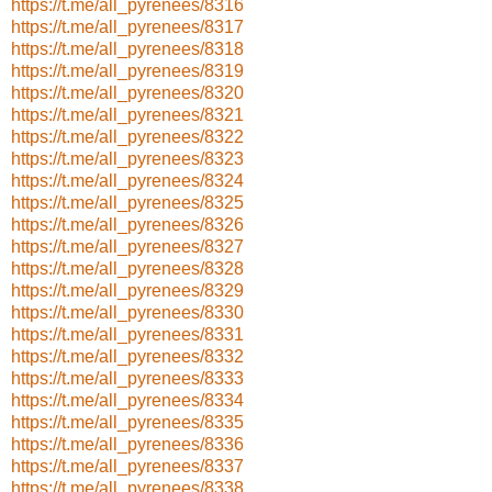
https://t.me/all_pyrenees/8316
https://t.me/all_pyrenees/8317
https://t.me/all_pyrenees/8318
https://t.me/all_pyrenees/8319
https://t.me/all_pyrenees/8320
https://t.me/all_pyrenees/8321
https://t.me/all_pyrenees/8322
https://t.me/all_pyrenees/8323
https://t.me/all_pyrenees/8324
https://t.me/all_pyrenees/8325
https://t.me/all_pyrenees/8326
https://t.me/all_pyrenees/8327
https://t.me/all_pyrenees/8328
https://t.me/all_pyrenees/8329
https://t.me/all_pyrenees/8330
https://t.me/all_pyrenees/8331
https://t.me/all_pyrenees/8332
https://t.me/all_pyrenees/8333
https://t.me/all_pyrenees/8334
https://t.me/all_pyrenees/8335
https://t.me/all_pyrenees/8336
https://t.me/all_pyrenees/8337
https://t.me/all_pyrenees/8338