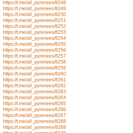
https://t.me/all_pyrenees/8248
https://t.me/all_pyrenees/8249
https://t.me/all_pyrenees/8250
https://t.me/all_pyrenees/8251
https://t.me/all_pyrenees/8252
https://t.me/all_pyrenees/8253
https://t.me/all_pyrenees/8254
https://t.me/all_pyrenees/8255
https://t.me/all_pyrenees/8256
https://t.me/all_pyrenees/8257
https://t.me/all_pyrenees/8258
https://t.me/all_pyrenees/8259
https://t.me/all_pyrenees/8260
https://t.me/all_pyrenees/8261
https://t.me/all_pyrenees/8262
https://t.me/all_pyrenees/8263
https://t.me/all_pyrenees/8264
https://t.me/all_pyrenees/8265
https://t.me/all_pyrenees/8266
https://t.me/all_pyrenees/8267
https://t.me/all_pyrenees/8268
https://t.me/all_pyrenees/8269