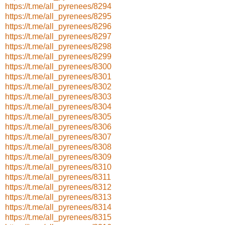
https://t.me/all_pyrenees/8294
https://t.me/all_pyrenees/8295
https://t.me/all_pyrenees/8296
https://t.me/all_pyrenees/8297
https://t.me/all_pyrenees/8298
https://t.me/all_pyrenees/8299
https://t.me/all_pyrenees/8300
https://t.me/all_pyrenees/8301
https://t.me/all_pyrenees/8302
https://t.me/all_pyrenees/8303
https://t.me/all_pyrenees/8304
https://t.me/all_pyrenees/8305
https://t.me/all_pyrenees/8306
https://t.me/all_pyrenees/8307
https://t.me/all_pyrenees/8308
https://t.me/all_pyrenees/8309
https://t.me/all_pyrenees/8310
https://t.me/all_pyrenees/8311
https://t.me/all_pyrenees/8312
https://t.me/all_pyrenees/8313
https://t.me/all_pyrenees/8314
https://t.me/all_pyrenees/8315