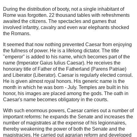
During the distribution of booty, not a single inhabitant of
Rome was forgotten. 22 thousand tables with refreshments
awaited the citizens. The spectacles and games that
involved infantry, cavalry and even war elephants shocked
the Romans.
It seemed that now nothing prevented Caesar from enjoying
the fullness of power. He is a lifelong dictator. The title
"emperor" is added to his name, which becomes part of the
name (Imperator Gaius Iulius Caesar). He receives the
honorary title of Father of the Fatherland (Parens Patriae)
and Liberator (Liberator). Caesar is regularly elected consul.
He is given almost royal honors. His generic name is the
month in which he was born - July. Temples are built in his
honor, his images are placed among the gods. The oath in
Caesar's name becomes obligatory in the courts.
With such enormous powers, Caesar carries out a number of
important reforms: he expands the Senate and increases the
number of magistrates at the expense of his legionnaires,
thereby weakening the power of both the Senate and the
magistracies. He carried out agrarian reform and developed