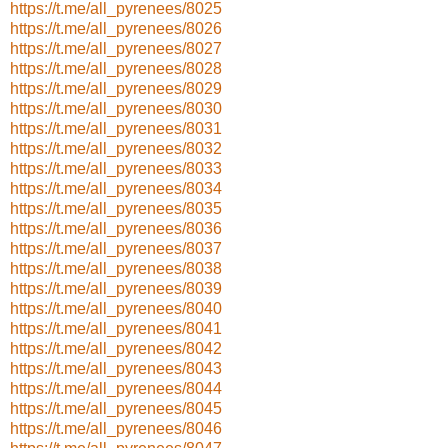
https://t.me/all_pyrenees/8025
https://t.me/all_pyrenees/8026
https://t.me/all_pyrenees/8027
https://t.me/all_pyrenees/8028
https://t.me/all_pyrenees/8029
https://t.me/all_pyrenees/8030
https://t.me/all_pyrenees/8031
https://t.me/all_pyrenees/8032
https://t.me/all_pyrenees/8033
https://t.me/all_pyrenees/8034
https://t.me/all_pyrenees/8035
https://t.me/all_pyrenees/8036
https://t.me/all_pyrenees/8037
https://t.me/all_pyrenees/8038
https://t.me/all_pyrenees/8039
https://t.me/all_pyrenees/8040
https://t.me/all_pyrenees/8041
https://t.me/all_pyrenees/8042
https://t.me/all_pyrenees/8043
https://t.me/all_pyrenees/8044
https://t.me/all_pyrenees/8045
https://t.me/all_pyrenees/8046