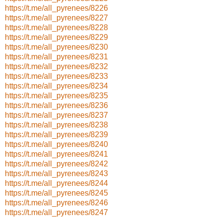
https://t.me/all_pyrenees/8226
https://t.me/all_pyrenees/8227
https://t.me/all_pyrenees/8228
https://t.me/all_pyrenees/8229
https://t.me/all_pyrenees/8230
https://t.me/all_pyrenees/8231
https://t.me/all_pyrenees/8232
https://t.me/all_pyrenees/8233
https://t.me/all_pyrenees/8234
https://t.me/all_pyrenees/8235
https://t.me/all_pyrenees/8236
https://t.me/all_pyrenees/8237
https://t.me/all_pyrenees/8238
https://t.me/all_pyrenees/8239
https://t.me/all_pyrenees/8240
https://t.me/all_pyrenees/8241
https://t.me/all_pyrenees/8242
https://t.me/all_pyrenees/8243
https://t.me/all_pyrenees/8244
https://t.me/all_pyrenees/8245
https://t.me/all_pyrenees/8246
https://t.me/all_pyrenees/8247