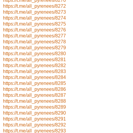
https://t.me/all_pyrenees/8270
https://t.me/all_pyrenees/8272
https://t.me/all_pyrenees/8273
https://t.me/all_pyrenees/8274
https://t.me/all_pyrenees/8275
https://t.me/all_pyrenees/8276
https://t.me/all_pyrenees/8277
https://t.me/all_pyrenees/8278
https://t.me/all_pyrenees/8279
https://t.me/all_pyrenees/8280
https://t.me/all_pyrenees/8281
https://t.me/all_pyrenees/8282
https://t.me/all_pyrenees/8283
https://t.me/all_pyrenees/8284
https://t.me/all_pyrenees/8285
https://t.me/all_pyrenees/8286
https://t.me/all_pyrenees/8287
https://t.me/all_pyrenees/8288
https://t.me/all_pyrenees/8289
https://t.me/all_pyrenees/8290
https://t.me/all_pyrenees/8291
https://t.me/all_pyrenees/8292
https://t.me/all_pyrenees/8293