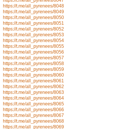
https://t.me/all_pyrenees/8047
https://t.me/all_pyrenees/8048
https://t.me/all_pyrenees/8049
https://t.me/all_pyrenees/8050
https://t.me/all_pyrenees/8051
https://t.me/all_pyrenees/8052
https://t.me/all_pyrenees/8053
https://t.me/all_pyrenees/8054
https://t.me/all_pyrenees/8055
https://t.me/all_pyrenees/8056
https://t.me/all_pyrenees/8057
https://t.me/all_pyrenees/8058
https://t.me/all_pyrenees/8059
https://t.me/all_pyrenees/8060
https://t.me/all_pyrenees/8061
https://t.me/all_pyrenees/8062
https://t.me/all_pyrenees/8063
https://t.me/all_pyrenees/8064
https://t.me/all_pyrenees/8065
https://t.me/all_pyrenees/8066
https://t.me/all_pyrenees/8067
https://t.me/all_pyrenees/8068
https://t.me/all_pyrenees/8069