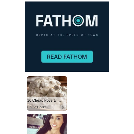
10 Cheap Poverty Meals That Taste Like a Million Bucks
Corrie Cooks