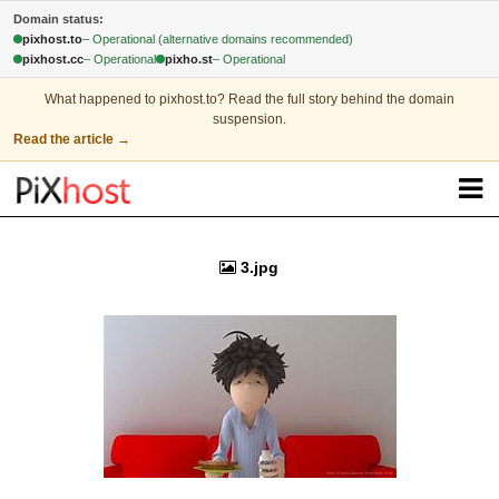
Domain status:
pixhost.to
– Operational (alternative domains recommended)
pixhost.cc
– Operational
pixho.st
– Operational
What happened to pixhost.to?
Read the full story behind the domain
suspension.
Read the article
→
3.jpg