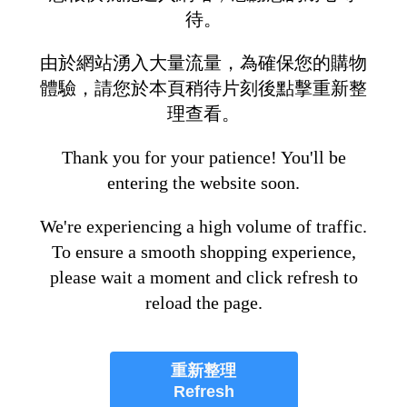
待。
由於網站湧入大量流量，為確保您的購物
體驗，請您於本頁稍待片刻後點擊重新整
理查看。
Thank you for your patience! You'll be
entering the website soon.
We're experiencing a high volume of traffic.
To ensure a smooth shopping experience,
please wait a moment and click refresh to
reload the page.
重新整理
Refresh