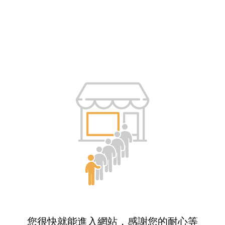
您很快就能進入網站，感謝您的耐心等