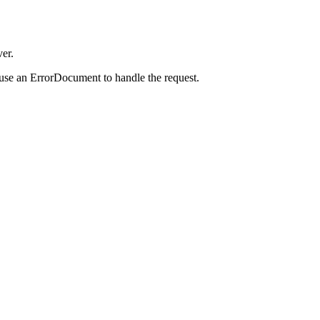
er.
 use an ErrorDocument to handle the request.