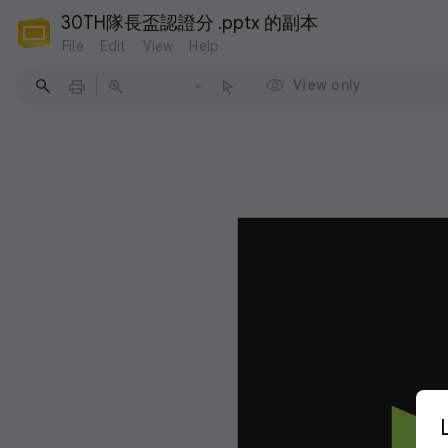
30TH隊長盃認證分 .pptx 的副本
File
Edit
View
Help
View only