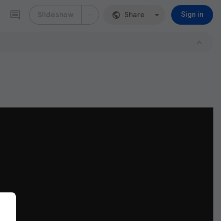
Slideshow
Share
Sign in