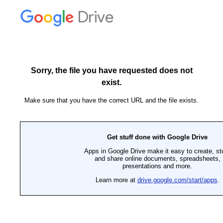
Drive
Sorry, the file you have requested does not
exist.
Make sure that you have the correct URL and the file exists.
Get stuff done with Google Drive
Apps in Google Drive make it easy to create, st
and share online documents, spreadsheets,
presentations and more.
Learn more at
drive.google.com/start/apps
.