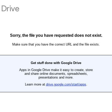
Drive
Sorry, the file you have requested does not exist.
Make sure that you have the correct URL and the file exists.
Get stuff done with Google Drive
Apps in Google Drive make it easy to create, store
and share online documents, spreadsheets,
presentations and more.
Learn more at
drive.google.com/start/apps
.