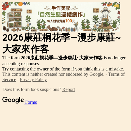
2026康莊桐花季—漫步康莊~
大家來作客
The form
2026康莊桐花季—漫步康莊~大家來作客
is no longer
accepting responses.
Try contacting the owner of the form if you think this is a mistake.
This content is neither created nor endorsed by Google. -
Terms of
Service
-
Privacy Policy
Does this form look suspicious?
Report
Forms