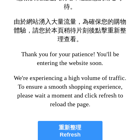
待。
由於網站湧入大量流量，為確保您的購物
體驗，請您於本頁稍待片刻後點擊重新整
理查看。
Thank you for your patience! You'll be
entering the website soon.
We're experiencing a high volume of traffic.
To ensure a smooth shopping experience,
please wait a moment and click refresh to
reload the page.
重新整理
Refresh