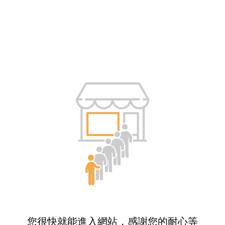
您很快就能進入網站，感謝您的耐心等