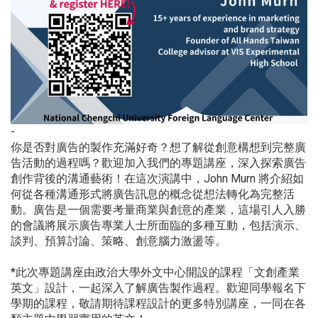
-
你是否對廣告的製作充滿好奇？想了解從創意構想到完整廣
告活動的過程嗎？歡迎加入我們的專題講座，深入探索廣告
創作背後的溝通藝術！在這次演講中，John Murn 將介紹如
何從各種溝通形式將廣告訊息的概念從想法轉化為完整活
動。廣告是一個需要考量商業與創意的產業，這場引人入勝
的會議將展示廣告專業人士所面臨的多種互動，包括演示、
談判、預算討論、策略、創意腦力激盪等。
*此次專題講座由政治大學外文中心開設的課程「文創產業
英文」設計，一起深入了解廣告製作過程。歡迎同學報名下
學期的課程，敬請期待課程設計的更多特別講座，一同在各