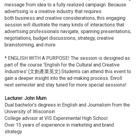
message from idea to a fully realized campaign. Because
advertising is a creative industry that requires
both business and creative considerations, this engaging
session will illustrate the many kinds of interactions that
advertising professionals navigate, spanning presentations,
negotiations, budget discussions, strategy, creative
brainstorming, and more.
* ENGLISH WITH A PURPOSE! The session is designed as
part of the course ‘English for the Cultural and Creative
Industries’ (文創產業英文).Students can attend this event to
gain a deeper insight into the ad-making process. Enroll
next semester and stay tuned for more special sessions!
Lecturer: John Murn
Dual bachelor's degrees in English and Journalism from the
University of Wisconsin
College advisor at VIS Experimental High School
Over 15 years of experience in marketing and brand
strategy