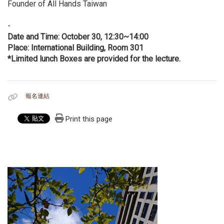
Founder of All Hands Taiwan
-
Date and Time: October 30, 12:30~14:00
Place: International Building, Room 301
*Limited lunch Boxes are provided for the lecture.
報名連結
Print this page