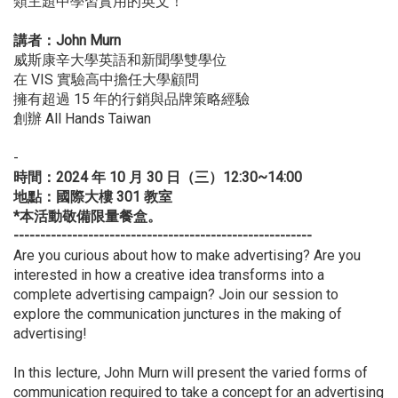
類主題中學習實用的英文！
講者：John Murn
威斯康辛大學英語和新聞學雙學位
在 VIS 實驗高中擔任大學顧問
擁有超過 15 年的行銷與品牌策略經驗
創辦 All Hands Taiwan
-
時間：2024 年 10 月 30 日（三）12:30~14:00
地點：國際大樓 301 教室
*本活動敬備限量餐盒。
--------------------------------------------------------
Are you curious about how to make advertising? Are you
interested in how a creative idea transforms into a
complete advertising campaign? Join our session to
explore the communication junctures in the making of
advertising!
In this lecture, John Murn will present the varied forms of
communication required to take a concept for an advertising