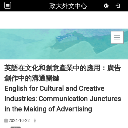
政大外文中心
Toggl
英語在文化和創意產業中的應用：廣告
創作中的溝通關鍵
English for Cultural and Creative
Industries: Communication Junctures
in the Making of Advertising
2024-10-22