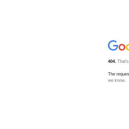
404.
That’s
The reques
we know.