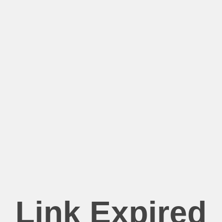
Link Expired