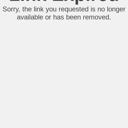
Sorry, the link you requested is no longer
available or has been removed.