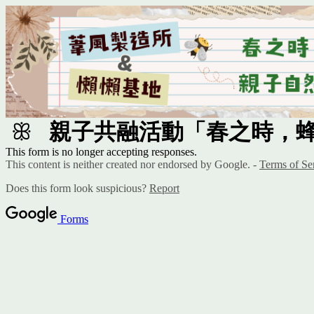
ꕥ
親子共融活動「春之時，
This form is no longer accepting responses.
This content is neither created nor endorsed by Google. -
Terms of Se
Does this form look suspicious?
Report
Forms