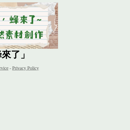
蜂來了」
rvice
-
Privacy Policy