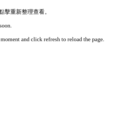
點擊重新整理查看。
 soon.
 moment and click refresh to reload the page.