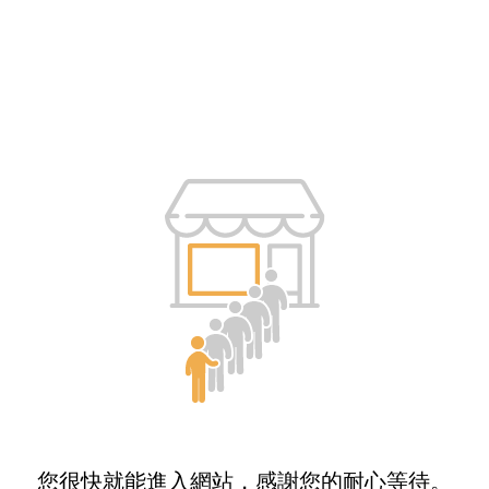
您很快就能進入網站，感謝您的耐心等待。