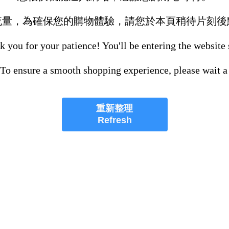
流量，為確保您的購物體驗，請您於本頁稍待片刻後
 you for your patience! You'll be entering the website
 To ensure a smooth shopping experience, please wait a
重新整理
Refresh