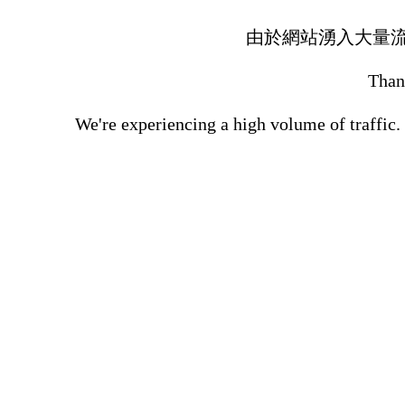
由於網站湧入大量
Thank
We're experiencing a high volume of traffic.