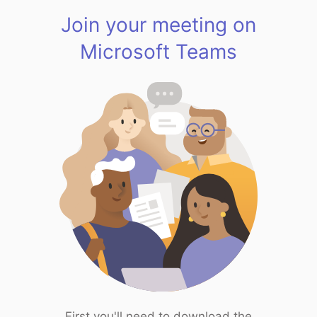
Join your meeting on
Microsoft Teams
First you'll need to download the