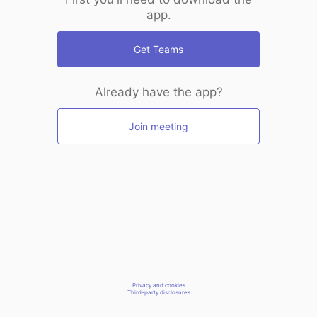
app.
Get Teams
Already have the app?
Join meeting
Privacy and cookies
Third-party disclosures