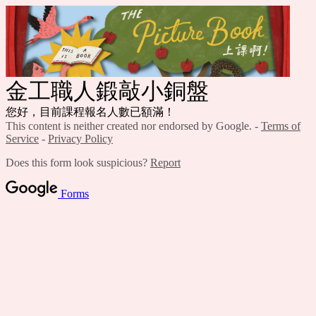
金工職人鍛敲小銅盤
您好，目前課程報名人數已額滿！
This content is neither created nor endorsed by Google. -
Terms of
Service
-
Privacy Policy
Does this form look suspicious?
Report
Forms