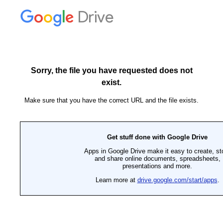
Drive
Sorry, the file you have requested does not
exist.
Make sure that you have the correct URL and the file exists.
Get stuff done with Google Drive
Apps in Google Drive make it easy to create, st
and share online documents, spreadsheets,
presentations and more.
Learn more at
drive.google.com/start/apps
.