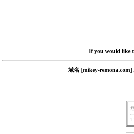
If you would like 
域名 [mikey-remon
T