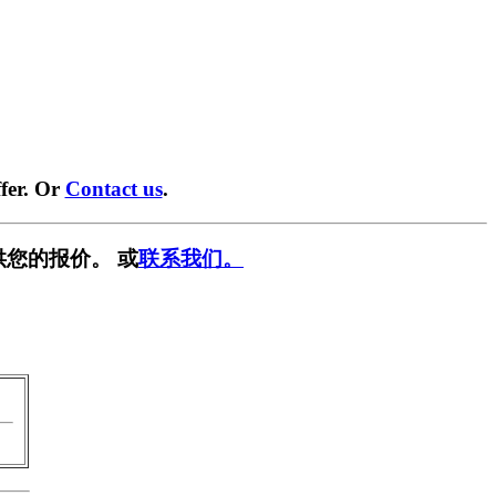
fer. Or
Contact us
.
供您的报价。 或
联系我们。