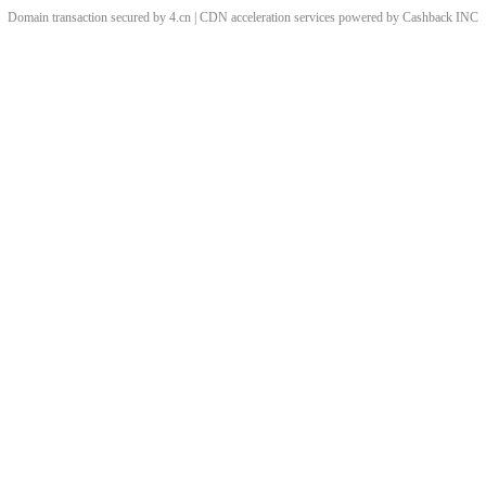
Domain transaction secured by 4.cn | CDN acceleration services powered by
Cashback
INC