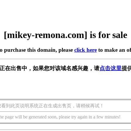
[mikey-remona.com] is for sale
to purchase this domain, please
click here
to make an of
a.com] 正在出售中，如果您对该域名感兴趣，请
点击这里
提
您看到此页说明系统正在生成出售页，请稍候再试！
he page will be generated soon, please try again in a few minutes!