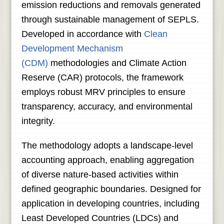
emission reductions and removals generated
through sustainable management of SEPLS.
Developed in accordance with
Clean
Development Mechanism
(CDM)
methodologies and Climate Action
Reserve (CAR) protocols, the framework
employs robust MRV principles to ensure
transparency, accuracy, and environmental
integrity.
The methodology adopts a landscape-level
accounting approach, enabling aggregation
of diverse nature-based activities within
defined geographic boundaries. Designed for
application in developing countries, including
Least Developed Countries (LDCs) and