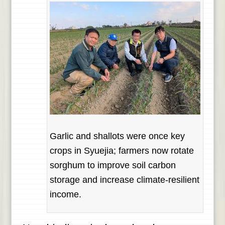
Garlic and shallots were once key
crops in Syuejia; farmers now rotate
sorghum to improve soil carbon
storage and increase climate-resilient
income.