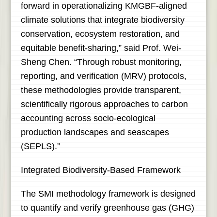
forward in operationalizing KMGBF-aligned
climate solutions that integrate biodiversity
conservation, ecosystem restoration, and
equitable benefit-sharing,” said Prof. Wei-
Sheng Chen. “Through robust monitoring,
reporting, and verification (MRV) protocols,
these methodologies provide transparent,
scientifically rigorous approaches to carbon
accounting across socio-ecological
production landscapes and seascapes
(SEPLS).”
Integrated Biodiversity-Based Framework
The SMI methodology framework is designed
to quantify and verify greenhouse gas (GHG)