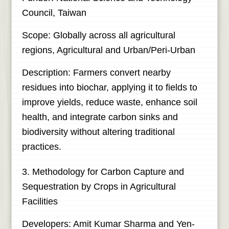
Council, Taiwan
Scope: Globally across all agricultural
regions, Agricultural and Urban/Peri-Urban
Description: Farmers convert nearby
residues into biochar, applying it to fields to
improve yields, reduce waste, enhance soil
health, and integrate carbon sinks and
biodiversity without altering traditional
practices.
3. Methodology for Carbon Capture and
Sequestration by Crops in Agricultural
Facilities
Developers: Amit Kumar Sharma and Yen-