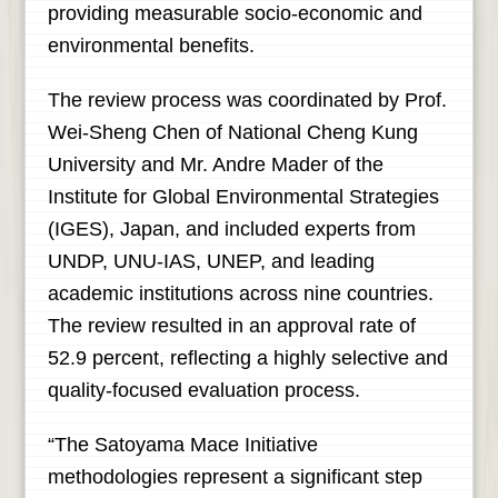
providing measurable socio-economic and
environmental benefits.
The review process was coordinated by Prof.
Wei-Sheng Chen of National Cheng Kung
University and Mr. Andre Mader of the
Institute for Global Environmental Strategies
(IGES), Japan, and included experts from
UNDP, UNU-IAS, UNEP, and leading
academic institutions across nine countries.
The review resulted in an approval rate of
52.9 percent, reflecting a highly selective and
quality-focused evaluation process.
“The Satoyama Mace Initiative
methodologies represent a significant step