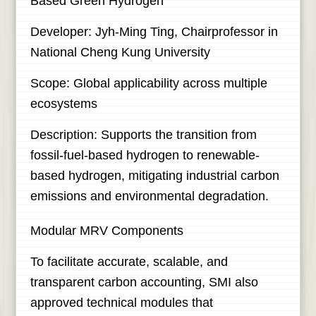
Based Green Hydrogen
Developer: Jyh-Ming Ting, Chairprofessor in
National Cheng Kung University
Scope: Global applicability across multiple
ecosystems
Description: Supports the transition from
fossil-fuel-based hydrogen to renewable-
based hydrogen, mitigating industrial carbon
emissions and environmental degradation.
Modular MRV Components
To facilitate accurate, scalable, and
transparent carbon accounting, SMI also
approved technical modules that