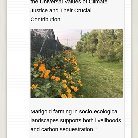
the Universal Values of Climate
Justice and Their Crucial
Contribution.
Marigold farming in socio-ecological
landscapes supports both livelihoods
and carbon sequestration."