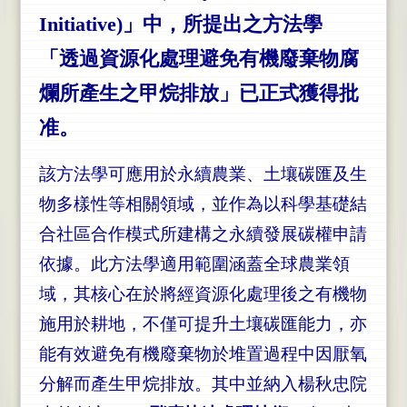
Initiative)」中，所提出之方法學
「透過資源化處理避免有機廢棄物腐
爛所產生之甲烷排放」已正式獲得批
准。
該方法學可應用於永續農業、土壤碳匯及生
物多樣性等相關領域，並作為以科學基礎結
合社區合作模式所建構之永續發展碳權申請
依據。此方法學
適用範圍涵蓋全球農業領
域，其核心在於將經資源化處理後之有機物
施用於耕地，不僅可提升土壤碳匯能力，亦
能有效避免有機廢棄物於堆置過程中因厭氧
分解而產生甲烷排放。其中並納入楊秋忠院