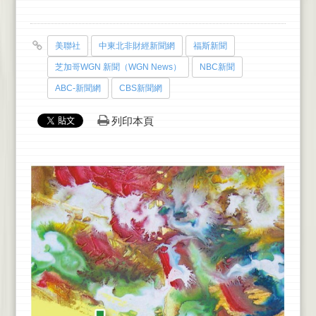
美聯社
中東北非財經新聞網
福斯新聞
芝加哥WGN 新聞（WGN News）
NBC新聞
ABC-新聞網
CBS新聞網
列印本頁