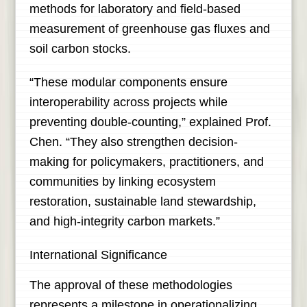
methods for laboratory and field-based
measurement of greenhouse gas fluxes and
soil carbon stocks.
“These modular components ensure
interoperability across projects while
preventing double-counting,” explained Prof.
Chen. “They also strengthen decision-
making for policymakers, practitioners, and
communities by linking ecosystem
restoration, sustainable land stewardship,
and high-integrity carbon markets.”
International Significance
The approval of these methodologies
represents a milestone in operationalizing