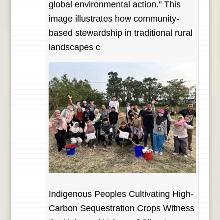
global environmental action." This
image illustrates how community-
based stewardship in traditional rural
landscapes c
Indigenous Peoples Cultivating High-
Carbon Sequestration Crops Witness