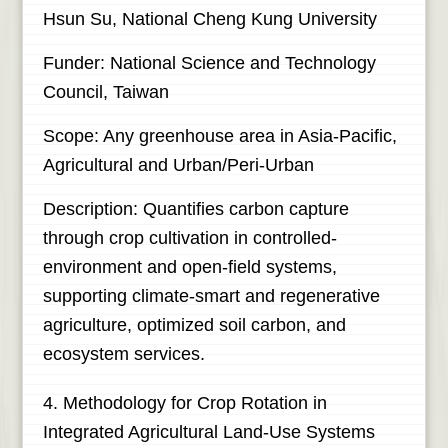
Hsun Su, National Cheng Kung University
Funder: National Science and Technology
Council, Taiwan
Scope: Any greenhouse area in Asia-Pacific,
Agricultural and Urban/Peri-Urban
Description: Quantifies carbon capture
through crop cultivation in controlled-
environment and open-field systems,
supporting climate-smart and regenerative
agriculture, optimized soil carbon, and
ecosystem services.
4. Methodology for Crop Rotation in
Integrated Agricultural Land-Use Systems