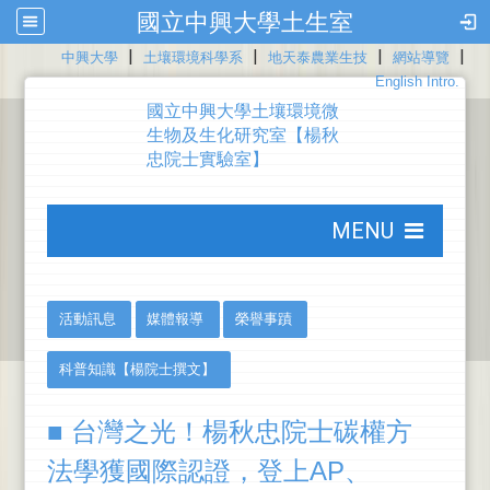
國立中興大學土生室
|
|
|
|
:::
中興大學
土壤環境科學系
地天泰農業生技
網站導覽
English Intro.
國立中興大學土壤環境微
生物及生化研究室【楊秋
忠院士實驗室】
:::
MENU
:::
:::
活動訊息
媒體報導
榮譽事蹟
科普知識【楊院士撰文】
■ 台灣之光！楊秋忠院士碳權方
法學獲國際認證，登上AP、