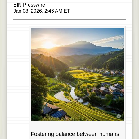
EIN Presswire
Jan 08, 2026, 2:46 AM ET
Fostering balance between humans