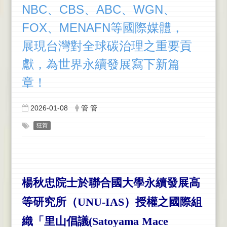
NBC、CBS、ABC、WGN、
FOX、MENAFN等國際媒體，
展現台灣對全球碳治理之重要貢
獻，為世界永續發展寫下新篇
章！
2026-01-08
管 管
狂賀
楊秋忠院士於聯合國大學永續發展高
等研究所（UNU-IAS）授權之國際組
織「里山倡議(Satoyama Mace