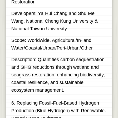
Restoration
Developers: Ya-Hui Chang and Shu-Mei
Wang, National Cheng Kung University &
National Taiwan University
Scope: Worldwide, Agricultural/In-land
Water/Coastal/Urban/Peri-Urban/Other
Description: Quantifies carbon sequestration
and GHG reductions through wetland and
seagrass restoration, enhancing biodiversity,
coastal resilience, and sustainable
ecosystem management.
6. Replacing Fossil-Fuel-Based Hydrogen
Production (Blue Hydrogen) with Renewable-