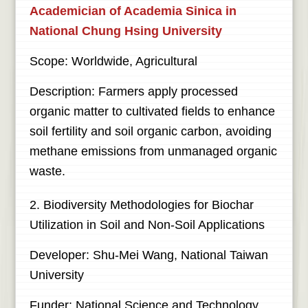
Academician of Academia Sinica in
National Chung Hsing University
Scope: Worldwide, Agricultural
Description: Farmers apply processed
organic matter to cultivated fields to enhance
soil fertility and soil organic carbon, avoiding
methane emissions from unmanaged organic
waste.
2. Biodiversity Methodologies for Biochar
Utilization in Soil and Non-Soil Applications
Developer: Shu-Mei Wang, National Taiwan
University
Funder: National Science and Technology