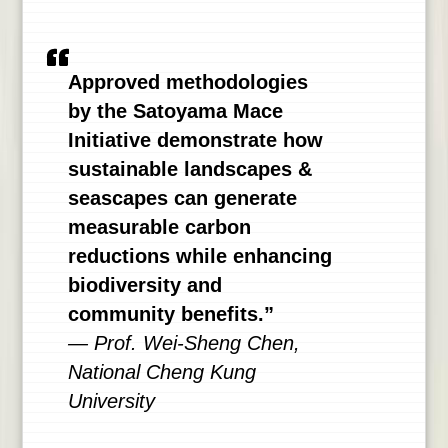
Approved methodologies
by the Satoyama Mace
Initiative demonstrate how
sustainable landscapes &
seascapes can generate
measurable carbon
reductions while enhancing
biodiversity and
community benefits.”
— Prof. Wei-Sheng Chen,
National Cheng Kung
University