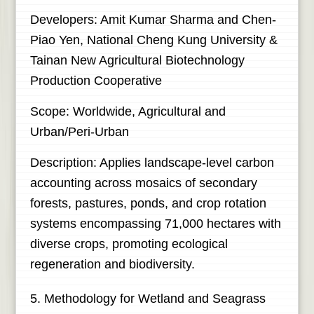
Developers: Amit Kumar Sharma and Chen-
Piao Yen, National Cheng Kung University &
Tainan New Agricultural Biotechnology
Production Cooperative
Scope: Worldwide, Agricultural and
Urban/Peri-Urban
Description: Applies landscape-level carbon
accounting across mosaics of secondary
forests, pastures, ponds, and crop rotation
systems encompassing 71,000 hectares with
diverse crops, promoting ecological
regeneration and biodiversity.
5. Methodology for Wetland and Seagrass