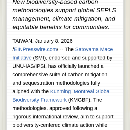
New biodiversity-based carbon
methodologies support global SEPLS
management, climate mitigation, and
equitable benefits for communities.
TAIWAN, January 8, 2026
/
EINPresswire.com
/ -- The
Satoyama Mace
Initiative
(SMI), endorsed and supported by
UNU-IAS/IPSI, has officially launched a
comprehensive suite of carbon mitigation
and sequestration methodologies fully
aligned with the
Kunming–Montreal Global
Biodiversity Framework
(KMGBF). The
methodologies, approved following a
rigorous international review, aim to support
biodiversity-centered climate action while