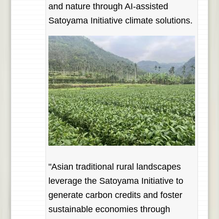
and nature through AI-assisted
Satoyama Initiative climate solutions.
"Asian traditional rural landscapes
leverage the Satoyama Initiative to
generate carbon credits and foster
sustainable economies through