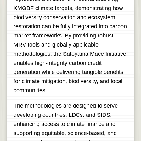
KMGBF climate targets, demonstrating how
biodiversity conservation and ecosystem
restoration can be fully integrated into carbon
market frameworks. By providing robust
MRV tools and globally applicable
methodologies, the Satoyama Mace Initiative
enables high-integrity carbon credit
generation while delivering tangible benefits
for climate mitigation, biodiversity, and local
communities.
The methodologies are designed to serve
developing countries, LDCs, and SIDS,
enhancing access to climate finance and
supporting equitable, science-based, and