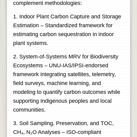
complement methodologies:
1. Indoor Plant Carbon Capture and Storage
Estimation – Standardized framework for
estimating carbon sequestration in indoor
plant systems.
2. System-of-Systems MRV for Biodiversity
Ecosystems – UNU-IAS/IPSI-endorsed
framework integrating satellites, telemetry,
field surveys, machine learning, and
modeling to quantify carbon outcomes while
supporting Indigenous peoples and local
communities.
3. Soil Sampling, Preservation, and TOC,
CH₄, N₂O Analyses – ISO-compliant