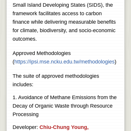
Small Island Developing States (SIDS), the
framework facilitates access to carbon
finance while delivering measurable benefits
for climate, biodiversity, and socio-economic
outcomes.
Approved Methodologies
(
https://ipsi.mse.ncku.edu.tw/methodologies
)
The suite of approved methodologies
includes:
1. Avoidance of Methane Emissions from the
Decay of Organic Waste through Resource
Processing
Developer:
Chiu-Chung Young,