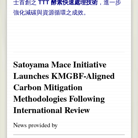
士首創之
TTT 酵素快速處理技術
，進一步
強化減碳與資源循環之成效。
Satoyama Mace Initiative
Launches KMGBF-Aligned
Carbon Mitigation
Methodologies Following
International Review
News provided by