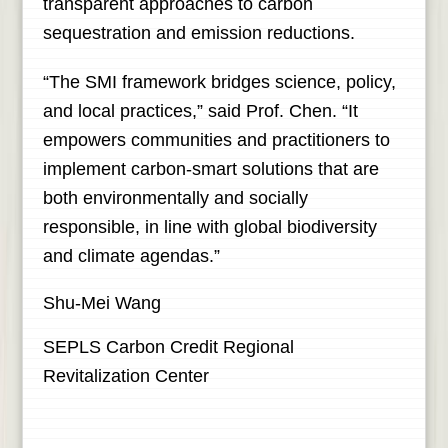
transparent approaches to carbon
sequestration and emission reductions.
“The SMI framework bridges science, policy,
and local practices,” said Prof. Chen. “It
empowers communities and practitioners to
implement carbon-smart solutions that are
both environmentally and socially
responsible, in line with global biodiversity
and climate agendas.”
Shu-Mei Wang
SEPLS Carbon Credit Regional
Revitalization Center