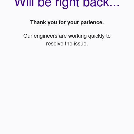
Will be right back...
Thank you for your patience.
Our engineers are working quickly to
resolve the issue.