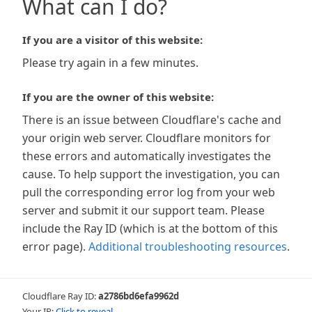
What can I do?
If you are a visitor of this website:
Please try again in a few minutes.
If you are the owner of this website:
There is an issue between Cloudflare's cache and
your origin web server. Cloudflare monitors for
these errors and automatically investigates the
cause. To help support the investigation, you can
pull the corresponding error log from your web
server and submit it our support team. Please
include the Ray ID (which is at the bottom of this
error page).
Additional troubleshooting resources
.
Cloudflare Ray ID:
a2786bd6efa9962d
Your IP:
Click to reveal